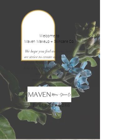
Welcome to
Maven Makeup + Skincare Co.
We hope you feel welcome here,
we strive to create an atmosphere
of excellence in every experience.
Take a look around and you'll find
makeup, skincare,
massage and products.
P:
618.639.6286