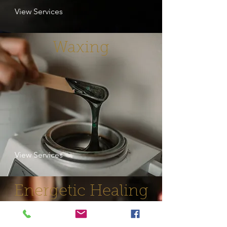
View Services
Waxing
View Services
Energetic Healing