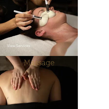
View Services
Massage