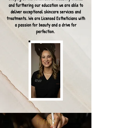
and furthering our education we are able
to
deliver exceptional skincare services and
treatments. We are Licensed Estheticians with
a passion for beauty and a drive for
perfection.
Facials