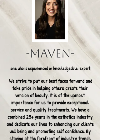
-Maven-
:one who is experienced or knowledgeable: expert;
We strive to put our best faces forward and
take pride in helping others create their
version of beauty. It is of the upmost
importance for us to provide exceptional
service and quality treatments. We have a
combined 25+ years in the esthetics industry
and dedicate our lives to enhancing our clients
well being and promoting self confidence. By
staying at the forefront of industry trends