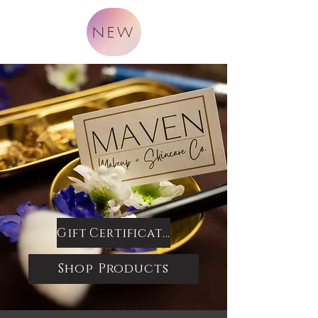
NEW
Gift Certificates
Shop Products