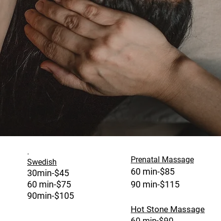
.
Prenatal Massage
Swedish
60 min-$85
30min-$45
60 m
in-$75
90 min-$115
90min-$105
Hot Stone Massage
60 min-$90