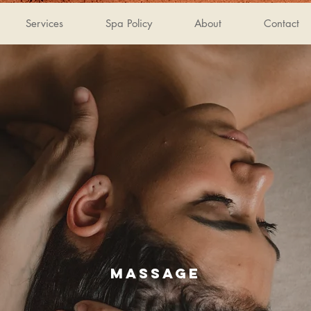
Services
Spa Policy
About
Contact
MASSAGE