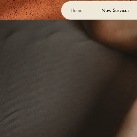
Home
New Services