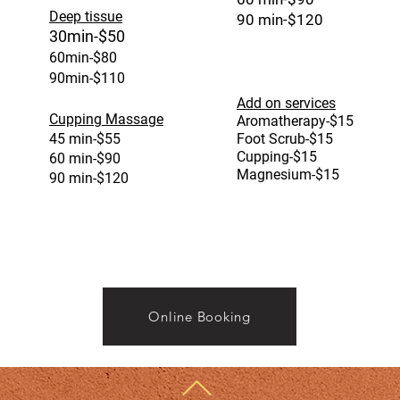
Deep tissue
90 min-$120
30min-$50
60min-$80
90min-$110
Add on service
s
Cupping Massage
Aromatherapy-$15
45 min-$55
Foot Scrub-$15
Cupping-$15
60 min-$90
Magnesium-$15
90 min-$120
Online Booking