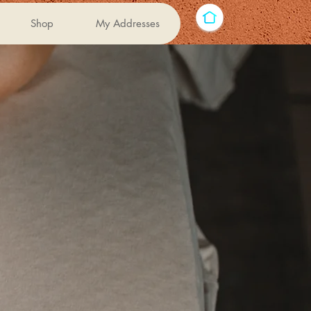
Shop
My Addresses