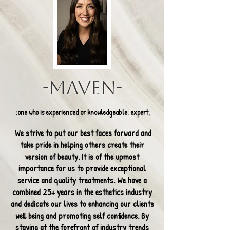
-Maven-
:one who is experienced or knowledgeable: expert;
We strive to put our best faces forward and
take pride in helping others create their
version of beauty. It is of the upmost
importance for us to provide exceptional
service and quality treatments. We have a
combined 25+ years in the esthetics industry
and dedicate our lives to enhancing our clients
well being and promoting self confidence. By
staying at the forefront of industry trends