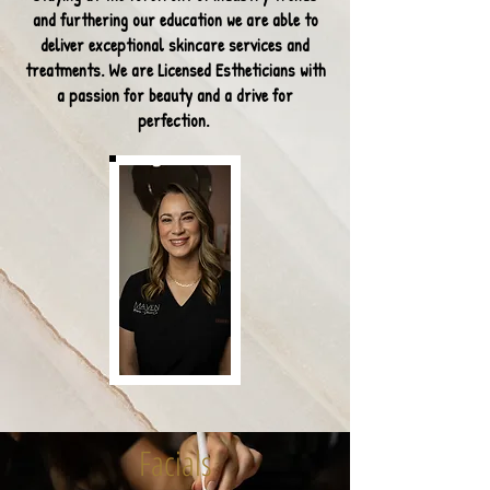
and furthering our education we are able
to
deliver exceptional skincare services and
treatments. We are Licensed Estheticians with
a passion for beauty and a drive for
perfection.
Facials