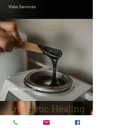
View Services
Waxing
View Services
Energetic Healing