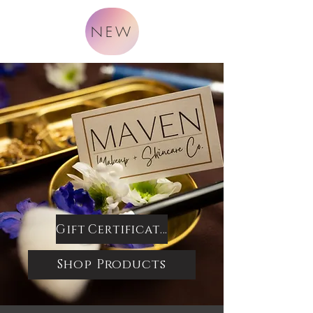
NEW
Gift Certificates
Shop Products