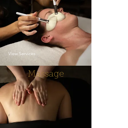
View Services
Massage