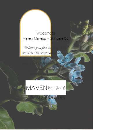
Welcome to
Maven Makeup + Skincare Co.
We hope you feel welcome here,
we strive to create an atmosphere
of excellence in every experience.
Take a look around and you'll find
makeup, skincare,
massage and products.
P:
618.639.6286