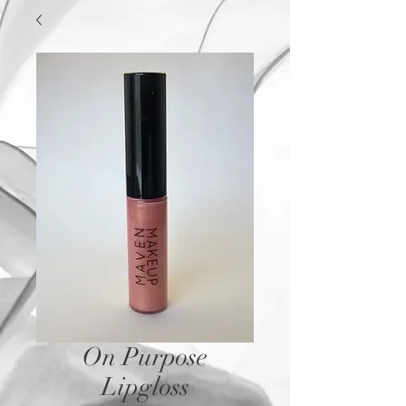
On Purpose
Lipgloss