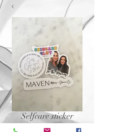
Selfcare sticker
Price
$2.50