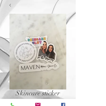
Skincare sticker
Price
$2.50